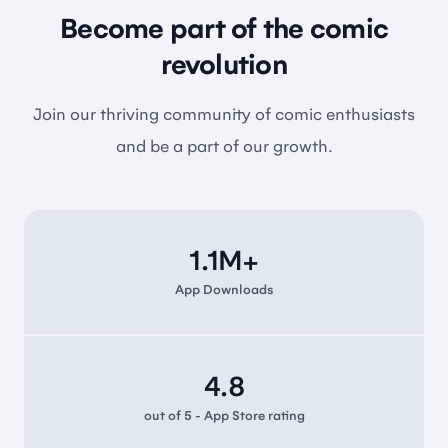
Become part of the comic
revolution
Join our thriving community of comic enthusiasts
and be a part of our growth.
1.1M+
App Downloads
4.8
out of 5 - App Store rating