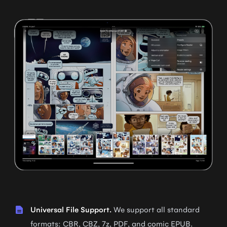
Universal File Support.
We support all standard
formats: CBR, CBZ, 7z, PDF, and comic EPUB.