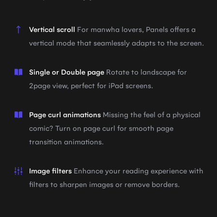
Vertical scroll
For manwha lovers, Panels offers a
vertical mode that seamlessly adapts to the screen.
Single or Double page
Rotate to landscape for
2page view, perfect for iPad screens.
Page curl animations
Missing the feel of a physical
comic? Turn on page curl for smooth page
transition animations.
Image filters
Enhance your reading experience with
filters to sharpen images or remove borders.