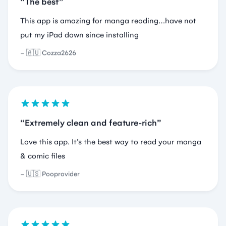
🇦🇺 Cozza2626
Extremely clean and feature-rich
Love this app. It’s the best way to read your manga
& comic files
🇺🇸 Pooprovider
There are a lot of readers
I just need a pdf reader and you could say there are