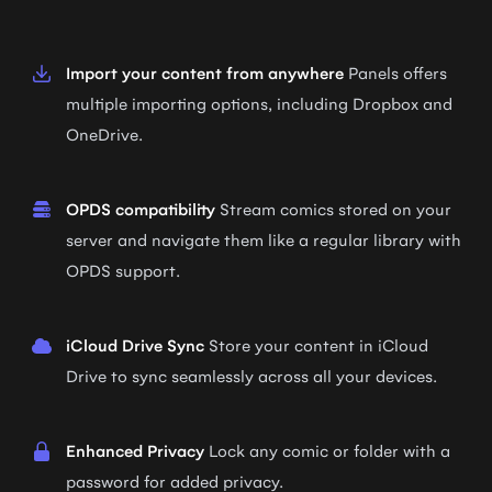
Import your content from anywhere
Panels offers
multiple importing options, including Dropbox and
OneDrive.
OPDS compatibility
Stream comics stored on your
server and navigate them like a regular library with
OPDS support.
iCloud Drive Sync
Store your content in iCloud
Drive to sync seamlessly across all your devices.
Enhanced Privacy
Lock any comic or folder with a
password for added privacy.