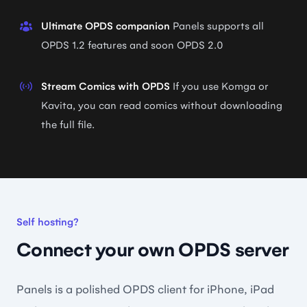
Ultimate OPDS companion
Panels supports all
OPDS 1.2 features and soon OPDS 2.0
Stream Comics with OPDS
If you use Komga or
Kavita, you can read comics without downloading
the full file.
Self hosting?
Connect your own OPDS server
Panels is a polished OPDS client for iPhone, iPad