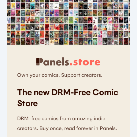
Own your comics. Support creators.
The new DRM-Free Comic
Store
DRM-free comics from amazing indie
creators. Buy once, read forever in Panels.