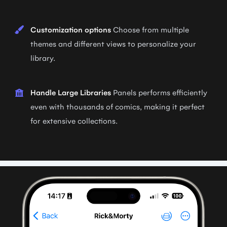
Customization options
Choose from multiple
themes and different views to personalize your
library.
Handle Large Libraries
Panels performs efficiently
even with thousands of comics, making it perfect
for extensive collections.