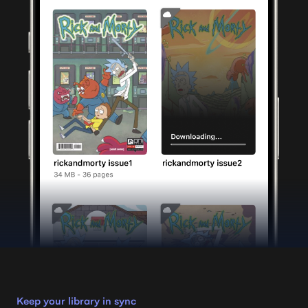
Keep your library in sync