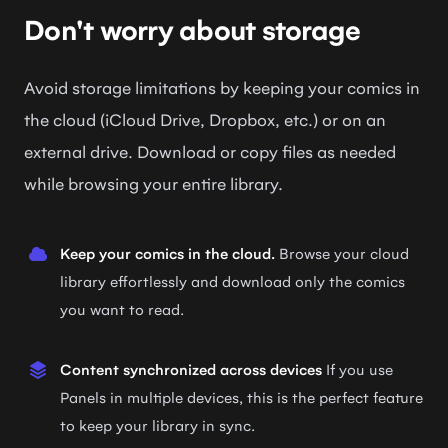
Don't worry about storage
Avoid storage limitations by keeping your comics in
the cloud (iCloud Drive, Dropbox, etc.) or on an
external drive. Download or copy files as needed
while browsing your entire library.
Keep your comics in the cloud.
Browse your cloud
library effortlessly and download only the comics
you want to read.
Content synchronized across devices
If you use
Panels in multiple devices, this is the perfect feature
to keep your library in sync.