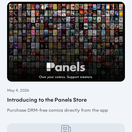
Great comic reader
Such a great comic reader. Simple, well organised,
can handle subfolders pretty well.
🇭🇺 Aaron Benk
May 4, 2026
Feature rich comic reader
Introducing to the Panels Store
If you want a comic reader with a lot of
Purchase DRM-free comics directly from the app
functionality, you should try Panels. In general, I
hate a subscription model, but for Panels, I make an
exception. This developer is very active with new