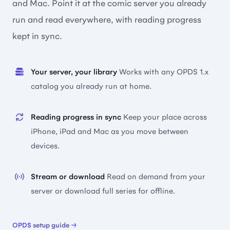
and Mac. Point it at the comic server you already
run and read everywhere, with reading progress
kept in sync.
Your server, your library
Works with any OPDS 1.x
catalog you already run at home.
Reading progress in sync
Keep your place across
iPhone, iPad and Mac as you move between
devices.
Stream or download
Read on demand from your
server or download full series for offline.
OPDS setup guide →