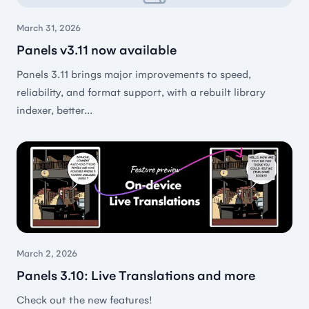
versions… and once in a while to active. If it ain’t
March 31, 2026
broken, don’t fix it. On the other hand, those bugs
Panels v3.11 now available
are fixed really fast.
Panels 3.11 brings major improvements to speed,
🇳🇱 Jan van Arkel
reliability, and format support, with a rebuilt library
indexer, better...
Best by far
The best app for read comics BY FAR of all that i
was trying (and i try a lot, al least 10 others 😂)
🇦🇷 Ferfisto
March 2, 2026
Panels 3.10: Live Translations and more
Check out the new features!