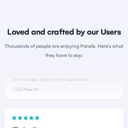
Loved and crafted by our Users
Beautiful
Thousands of people are enjoying Panels. Here’s what
they have to say:
Love the app. Silky smooth experience.
🇨🇦 Pepe OP
The best
This app is amazing for manga reading…have not
put my iPad down since installing