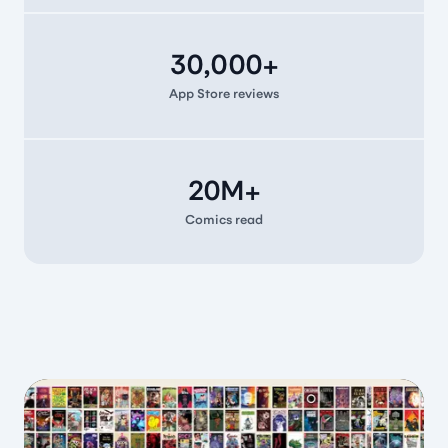
30,000+
App Store reviews
20M+
Comics read