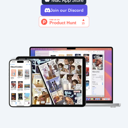
Join our Discord