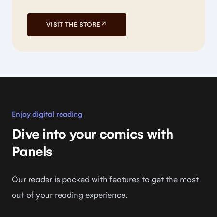
VISIT THE STORE
↗
Enjoy digital reading
Dive into your comics with
Panels
Our reader is packed with features to get the most
out of your reading experience.