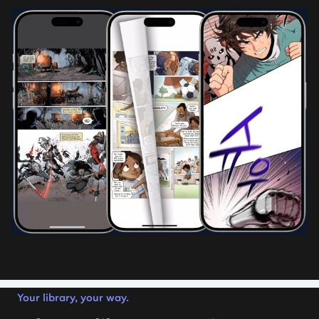
Your library, your way.