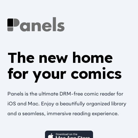
The new home
for your comics
Panels is the ultimate DRM-free comic reader for
iOS and Mac. Enjoy a beautifully organized library
and a seamless, immersive reading experience.