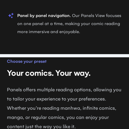
Panel by panel navigation.
Our Panels View focuses
on one panel at a time, making your comic reading
more immersive and enjoyable.
Choose your preset
Your comics. Your way.
Panels offers multiple reading options, allowing you
to tailor your experience to your preferences.
Whether you’re reading manhwa, infinite comics,
manga, or regular comics, you can enjoy your
content just the way you like it.