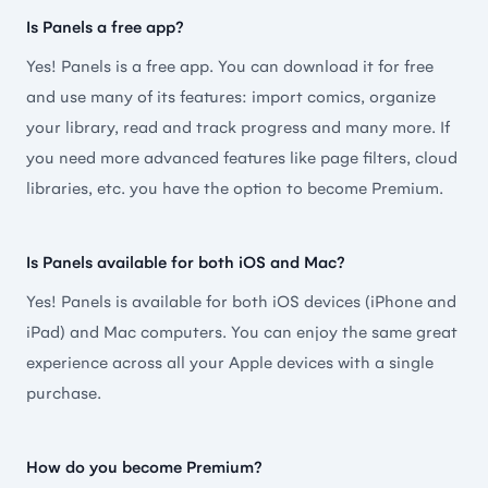
icons. Very happy to do the one-time payment when
Is Panels a free app?
the app first came out. Thanks for this—it’s my #1
Yes! Panels is a free app. You can download it for free
used app on ipad.
and use many of its features: import comics, organize
🇺🇸 Sethkinkaid
your library, read and track progress and many more. If
you need more advanced features like page filters, cloud
libraries, etc. you have the option to become Premium.
Best comic books reader ever
Is Panels available for both iOS and Mac?
Yes! Panels is available for both iOS devices (iPhone and
Beautifully organized and user-friendly preface.
iPad) and Mac computers. You can enjoy the same great
With multiple reading modes and themes. It’s
experience across all your Apple devices with a single
certainly worth every penny, a magnificent and
purchase.
amazing app to read and organize books. The best
thing is it saves the progress if you delete and re-
download the file. Many thanks to the developers.
How do you become Premium?