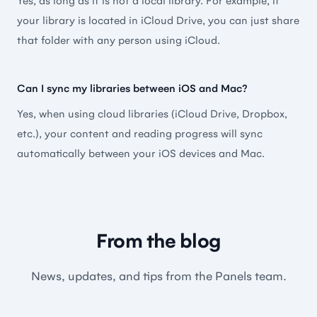
Yes, as long as it is not a local library. For example, if
your library is located in iCloud Drive, you can just share
The best comic reader around. Love it.
that folder with any person using iCloud.
🇬🇧 Rtuggle
Can I sync my libraries between iOS and Mac?
Yes, when using cloud libraries (iCloud Drive, Dropbox,
etc.), your content and reading progress will sync
It's truly great
automatically between your iOS devices and Mac.
Other reader apps owned by multi-billionaires
should take note, Panels does EVERYTHING better.
It’s probably one of the most updated apps I’ve got.
New features and fixes are added regularly. Worth
From the blog
every penny!
News, updates, and tips from the Panels team.
🇺🇸 Prunch