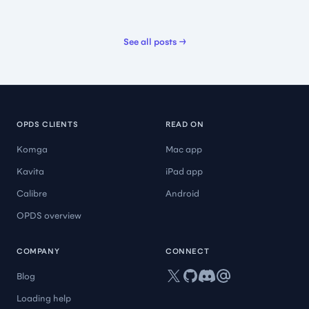
Best reader ever
See all posts →
OMG! This is the best app I have ever used to read.
Everything is great about this app.
🇺🇸 Odinated
OPDS CLIENTS
READ ON
Komga
Mac app
Kavita
iPad app
Calibre
Android
Amazing, high quality
OPDS overview
Amazing experience
🇺🇸 Critic Somewhere
COMPANY
CONNECT
X
GitHub
Discord
Mail
Blog
Loading help