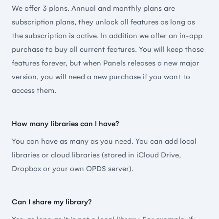
🇺🇸 Abdullah.H.
We offer 3 plans. Annual and monthly plans are
subscription plans, they unlock all features as long as
the subscription is active. In addition we offer an in-app
purchase to buy all current features. You will keep those
features forever, but when Panels releases a new major
This is the reader you should try
version, you will need a new purchase if you want to
This comic reader has everything you need. A clean
access them.
interface, lots of possibilities and updated regularly.
I moved over from iComics, tried a lot of apps but
How many libraries can I have?
this one remained as my favorite.
You can have as many as you need. You can add local
🇫🇷 Monsieur Magnifique
libraries or cloud libraries (stored in iCloud Drive,
Dropbox or your own OPDS server).
Can I share my library?
The Best