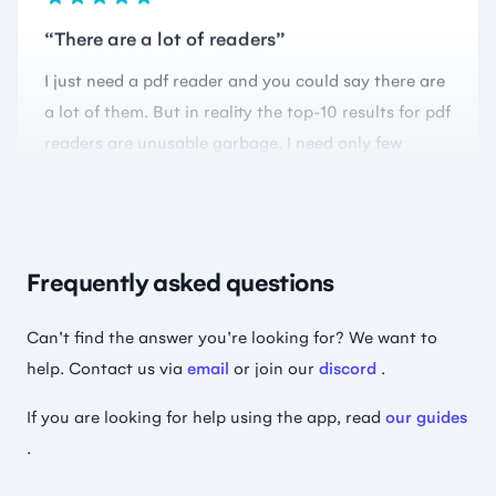
a lot of them. But in reality the top-10 results for pdf
readers are unusable garbage. I need only few
things from a reader: view pages clear&fast, scroll
them, remember where I finished reading, easy
controls… and they all fail in this. This app does it
perfectly.
🇺🇦 Create nicknames everywhere
Frequently asked questions
Can't find the answer you're looking for? We want to
help. Contact us via
email
or join our
discord
.
Perfection ✨
Whatever it is you’re doing… keep it up. This app is
If you are looking for help using the app, read
our guides
incredible; it’s always getting quick bug fixes, great
.
interface and a lightweight app. it even has custom