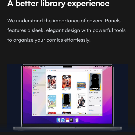
A better library experience
We understand the importance of covers. Panels
features a sleek, elegant design with powerful tools
to organize your comics effortlessly.