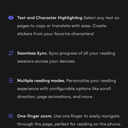
Text and Character Highlighting
Select any text on
pages to copy or translate with ease. Create
stickers from your favorite characters!
Seamless Sync.
Sync progress of all your reading
sessions across your devices.
Multiple reading modes.
Personalize your reading
experience with configurable options like scroll
direction, page animations, and more.
One-finger zoom.
Use one finger to easily navigate
through the page, perfect for reading on the phone.