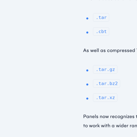
.tar
.cbt
As well as compressed 
.tar.gz
.tar.bz2
.tar.xz
Panels now recognizes 
to work with a wider ra