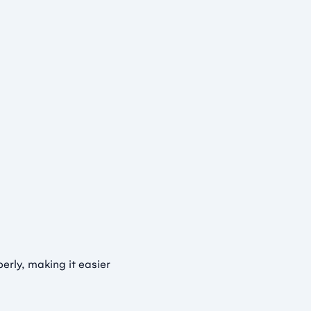
rly, making it easier