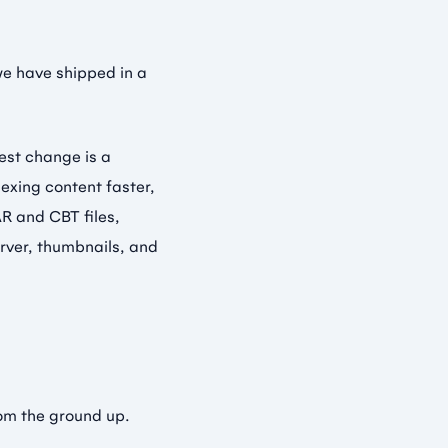
we have shipped in a
gest change is a
exing content faster,
R and CBT files,
erver, thumbnails, and
rom the ground up.