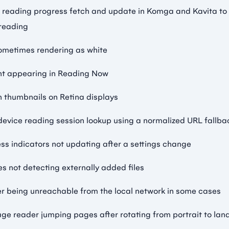
 reading progress fetch and update in Komga and Kavita to
 reading
ometimes rendering as white
nt appearing in Reading Now
n thumbnails on Retina displays
evice reading session lookup using a normalized URL fallba
ess indicators not updating after a settings change
ies not detecting externally added files
er being unreachable from the local network in some cases
age reader jumping pages after rotating from portrait to la