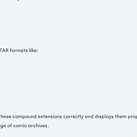
TAR formats like:
these compound extensions correctly and displays them prope
nge of comic archives.