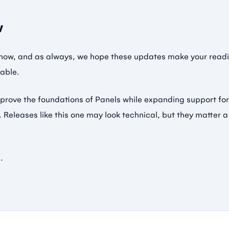
w
e now, and as always, we hope these updates make your readi
able.
prove the foundations of Panels while expanding support fo
 Releases like this one may look technical, but they matter 
.