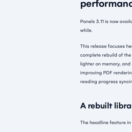
performanc
Panels 3.11 is now avai
while.
This release focuses he
complete rebuild of the
lighter on memory, and
improving PDF rendering
reading progress synci
A rebuilt libr
The headline feature in 