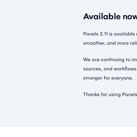
Available no
Panels 3.11 is availabl
smoother, and more reli
We are continuing to im
sources, and workflows.
stronger for everyone.
Thanks for using Panels