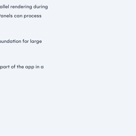
llel rendering during
 Panels can process
foundation for large
 part of the app in a