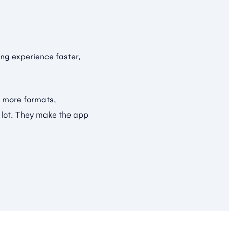
ng experience faster,
r more formats,
a lot. They make the app