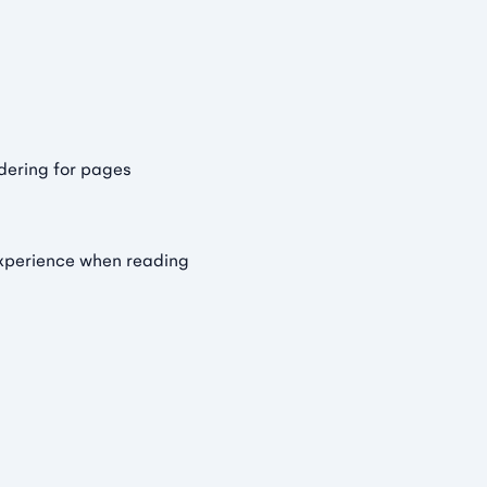
dering for pages
experience when reading