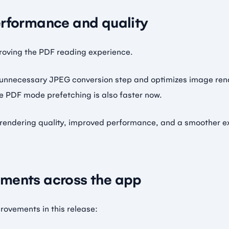
erformance and quality
roving the PDF reading experience.
 unnecessary JPEG conversion step and optimizes image ren
e PDF mode prefetching is also faster now.
er rendering quality, improved performance, and a smoother 
ments across the app
ovements in this release: