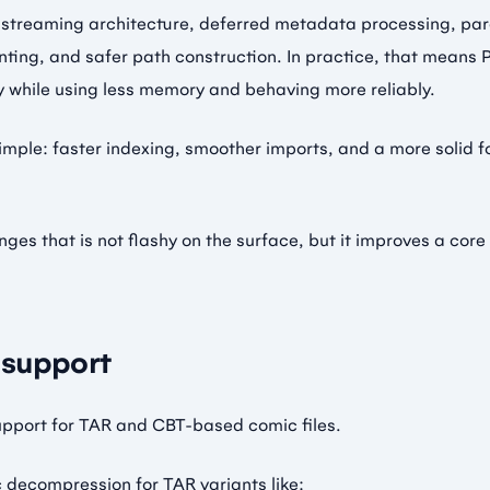
 streaming architecture, deferred metadata processing, para
inting, and safer path construction. In practice, that means
tly while using less memory and behaving more reliably.
 simple: faster indexing, smoother imports, and a more solid 
nges that is not flashy on the surface, but it improves a core
support
upport for TAR and CBT-based comic files.
 decompression for TAR variants like: