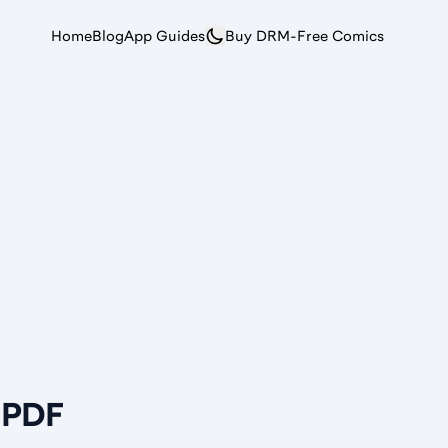
Home
Blog
App Guides
Buy DRM-Free Comics
r PDF