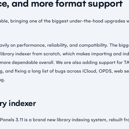
e, and more format support
lable, bringing one of the biggest under-the-hood upgrades 
avily on performance, reliability, and compatibility. The big
 library indexer from scratch, which makes importing and ind
 more dependable overall. We are also adding support for TA
, and fixing a long list of bugs across iCloud, OPDS, web s
ng.
ary indexer
Panels 3.11 is a brand new library indexing system, rebuilt f