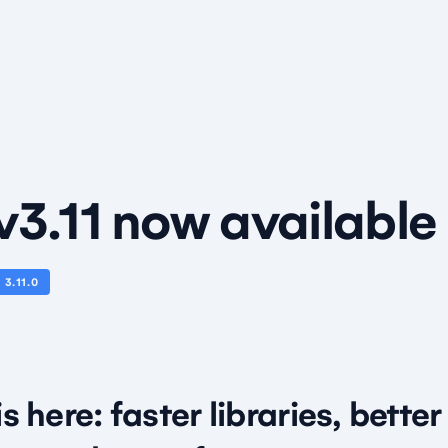
v3.11 now available
N
3.11.0
is here: faster libraries, bette