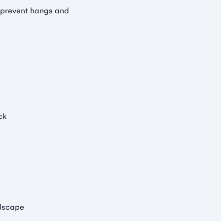
 prevent hangs and
ck
ndscape