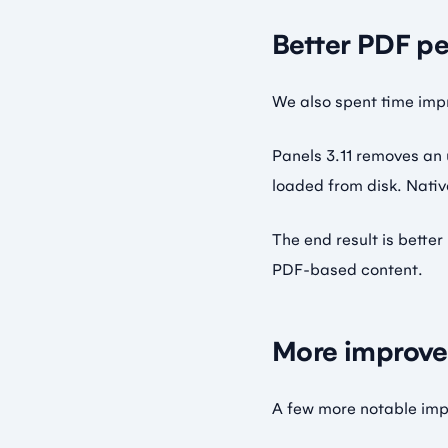
Better PDF p
We also spent time imp
Panels 3.11 removes an
loaded from disk. Nativ
The end result is bett
PDF-based content.
More improve
A few more notable impr