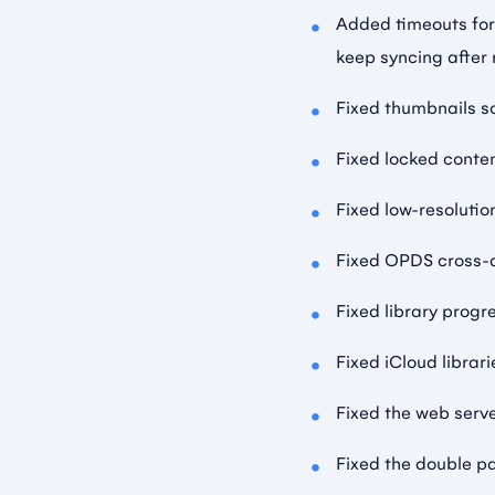
Added timeouts for
keep syncing after
Fixed thumbnails s
Fixed locked conte
Fixed low-resolutio
Fixed OPDS cross-d
Fixed library progr
Fixed iCloud librar
Fixed the web serv
Fixed the double p