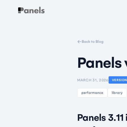
Panels
Back to Blog
Panels 
MARCH 31, 2026
VERSIO
performance
library
Panels 3.11 