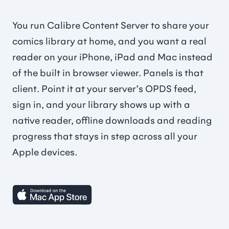
You run Calibre Content Server to share your
comics library at home, and you want a real
reader on your iPhone, iPad and Mac instead
of the built in browser viewer. Panels is that
client. Point it at your server's OPDS feed,
sign in, and your library shows up with a
native reader, offline downloads and reading
progress that stays in step across all your
Apple devices.