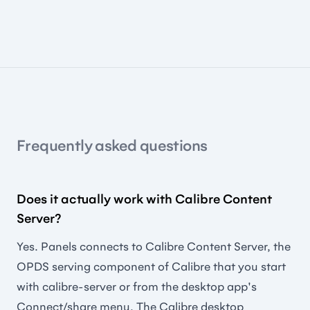
Frequently asked questions
Does it actually work with Calibre Content
Server?
Yes. Panels connects to Calibre Content Server, the
OPDS serving component of Calibre that you start
with calibre-server or from the desktop app's
Connect/share menu. The Calibre desktop