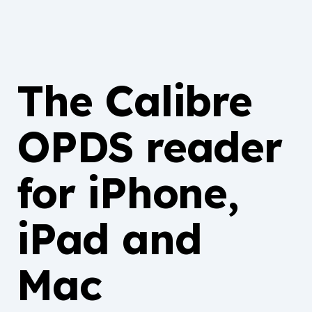
The Calibre
OPDS reader
for iPhone,
iPad and
Mac