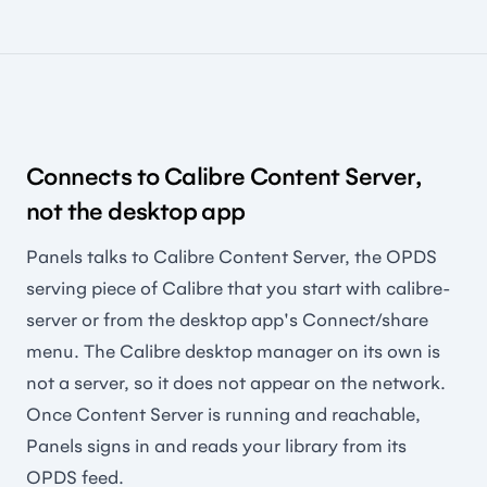
Connects to Calibre Content Server,
not the desktop app
Panels talks to Calibre Content Server, the OPDS
serving piece of Calibre that you start with calibre-
server or from the desktop app's Connect/share
menu. The Calibre desktop manager on its own is
not a server, so it does not appear on the network.
Once Content Server is running and reachable,
Panels signs in and reads your library from its
OPDS feed.