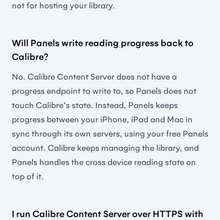
not for hosting your library.
Will Panels write reading progress back to
Calibre?
No. Calibre Content Server does not have a
progress endpoint to write to, so Panels does not
touch Calibre's state. Instead, Panels keeps
progress between your iPhone, iPad and Mac in
sync through its own servers, using your free Panels
account. Calibre keeps managing the library, and
Panels handles the cross device reading state on
top of it.
I run Calibre Content Server over HTTPS with