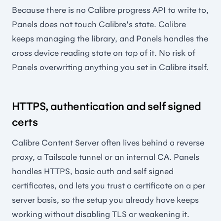
Because there is no Calibre progress API to write to,
Panels does not touch Calibre's state. Calibre
keeps managing the library, and Panels handles the
cross device reading state on top of it. No risk of
Panels overwriting anything you set in Calibre itself.
HTTPS, authentication and self signed
certs
Calibre Content Server often lives behind a reverse
proxy, a Tailscale tunnel or an internal CA. Panels
handles HTTPS, basic auth and self signed
certificates, and lets you trust a certificate on a per
server basis, so the setup you already have keeps
working without disabling TLS or weakening it.