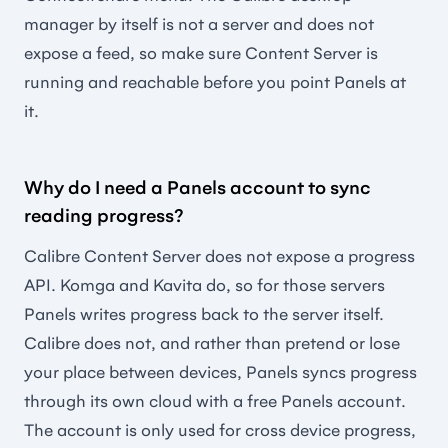
manager by itself is not a server and does not
expose a feed, so make sure Content Server is
running and reachable before you point Panels at
it.
Why do I need a Panels account to sync
reading progress?
Calibre Content Server does not expose a progress
API. Komga and Kavita do, so for those servers
Panels writes progress back to the server itself.
Calibre does not, and rather than pretend or lose
your place between devices, Panels syncs progress
through its own cloud with a free Panels account.
The account is only used for cross device progress,