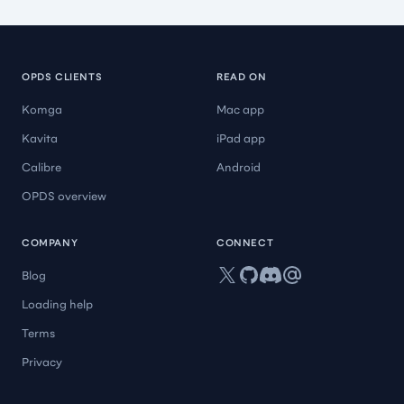
OPDS CLIENTS
READ ON
Komga
Mac app
Kavita
iPad app
Calibre
Android
OPDS overview
COMPANY
CONNECT
X
GitHub
Discord
Mail
Blog
Loading help
Terms
Privacy