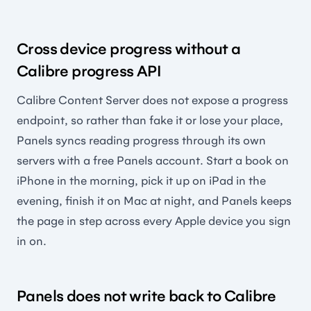
Cross device progress without a
Calibre progress API
Calibre Content Server does not expose a progress
endpoint, so rather than fake it or lose your place,
Panels syncs reading progress through its own
servers with a free Panels account. Start a book on
iPhone in the morning, pick it up on iPad in the
evening, finish it on Mac at night, and Panels keeps
the page in step across every Apple device you sign
in on.
Panels does not write back to Calibre