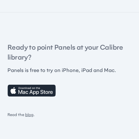
Ready to point Panels at your Calibre
library?
Panels is free to try on iPhone, iPad and Mac.
Read the
blog
.