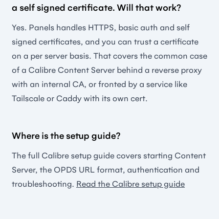
a self signed certificate. Will that work?
Yes. Panels handles HTTPS, basic auth and self
signed certificates, and you can trust a certificate
on a per server basis. That covers the common case
of a Calibre Content Server behind a reverse proxy
with an internal CA, or fronted by a service like
Tailscale or Caddy with its own cert.
Where is the setup guide?
The full Calibre setup guide covers starting Content
Server, the OPDS URL format, authentication and
troubleshooting.
Read the Calibre setup guide