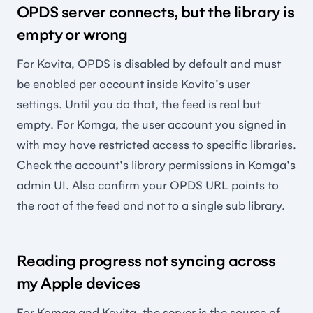
OPDS server connects, but the library is
empty or wrong
For Kavita, OPDS is disabled by default and must
be enabled per account inside Kavita's user
settings. Until you do that, the feed is real but
empty. For Komga, the user account you signed in
with may have restricted access to specific libraries.
Check the account's library permissions in Komga's
admin UI. Also confirm your OPDS URL points to
the root of the feed and not to a single sub library.
Reading progress not syncing across
my Apple devices
For Komga and Kavita, the server is the source of