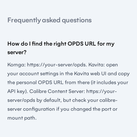
Frequently asked questions
How do I find the right OPDS URL for my
server?
Komga: https://your-server/opds. Kavita: open
your account settings in the Kavita web UI and copy
the personal OPDS URL from there (it includes your
API key). Calibre Content Server: https://your-
server/opds by default, but check your calibre-
server configuration if you changed the port or
mount path.