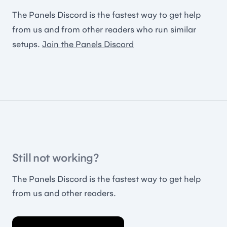
The Panels Discord is the fastest way to get help
from us and from other readers who run similar
setups.
Join the Panels Discord
Still not working?
The Panels Discord is the fastest way to get help
from us and other readers.