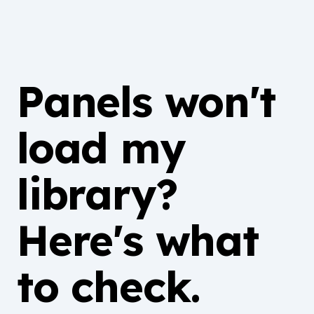
Panels won't
load my
library?
Here's what
to check.