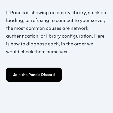
If Panels is showing an empty library, stuck on
loading, or refusing to connect to your server,
the most common causes are network,
authentication, or library configuration. Here
is how to diagnose each, in the order we
would check them ourselves.
Join the Panels Discord