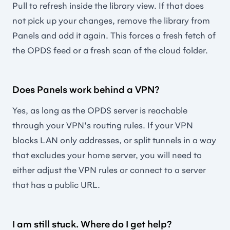
Pull to refresh inside the library view. If that does
not pick up your changes, remove the library from
Panels and add it again. This forces a fresh fetch of
the OPDS feed or a fresh scan of the cloud folder.
Does Panels work behind a VPN?
Yes, as long as the OPDS server is reachable
through your VPN's routing rules. If your VPN
blocks LAN only addresses, or split tunnels in a way
that excludes your home server, you will need to
either adjust the VPN rules or connect to a server
that has a public URL.
I am still stuck. Where do I get help?