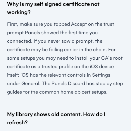
Why is my self signed certificate not
working?
First, make sure you tapped Accept on the trust
prompt Panels showed the first time you
connected. If you never saw a prompt, the
certificate may be failing earlier in the chain. For
some setups you may need to install your CA's root
certificate as a trusted profile on the iOS device
itself; iOS has the relevant controls in Settings
under General. The Panels Discord has step by step
guides for the common homelab cert setups.
My library shows old content. How do I
refresh?