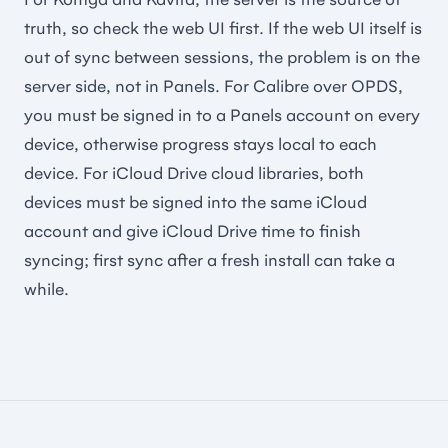
truth, so check the web UI first. If the web UI itself is
out of sync between sessions, the problem is on the
server side, not in Panels. For Calibre over OPDS,
you must be signed in to a Panels account on every
device, otherwise progress stays local to each
device. For iCloud Drive cloud libraries, both
devices must be signed into the same iCloud
account and give iCloud Drive time to finish
syncing; first sync after a fresh install can take a
while.