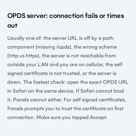
OPDS server: connection fails or times
out
Usually one of: the server URL is off by a path
component (missing /opds), the wrong scheme
(http vs https), the server is not reachable from
outside your LAN and you are on cellular, the self
signed certificate is not trusted, or the server is
down. The fastest check: open the exact OPDS URL
in Safari on the same device. If Safari cannot load
it, Panels cannot either. For self signed certificates,
Panels prompts you to trust the certificate on first
connection. Make sure you tapped Accept.