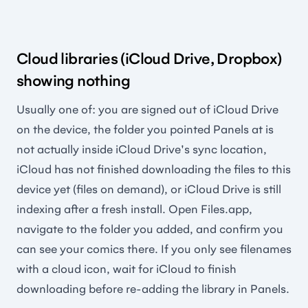
Cloud libraries (iCloud Drive, Dropbox)
showing nothing
Usually one of: you are signed out of iCloud Drive
on the device, the folder you pointed Panels at is
not actually inside iCloud Drive's sync location,
iCloud has not finished downloading the files to this
device yet (files on demand), or iCloud Drive is still
indexing after a fresh install. Open Files.app,
navigate to the folder you added, and confirm you
can see your comics there. If you only see filenames
with a cloud icon, wait for iCloud to finish
downloading before re-adding the library in Panels.