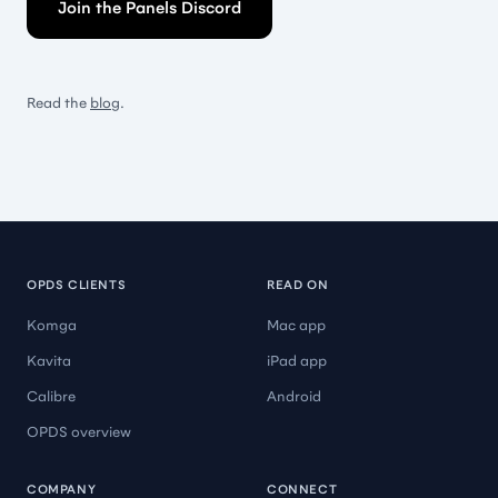
Join the Panels Discord
Read the
blog
.
OPDS CLIENTS
READ ON
Komga
Mac app
Kavita
iPad app
Calibre
Android
OPDS overview
COMPANY
CONNECT